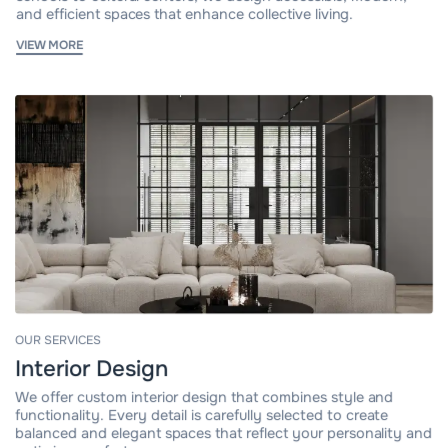
and efficient spaces that enhance collective living.
VIEW MORE
OUR SERVICES
Interior Design
We offer custom interior design that combines style and
functionality. Every detail is carefully selected to create
balanced and elegant spaces that reflect your personality and