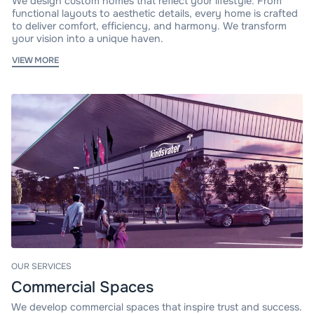
We design custom homes that reflect your lifestyle. From
functional layouts to aesthetic details, every home is crafted
to deliver comfort, efficiency, and harmony. We transform
your vision into a unique haven.
VIEW MORE
OUR SERVICES
Commercial Spaces
We develop commercial spaces that inspire trust and success.