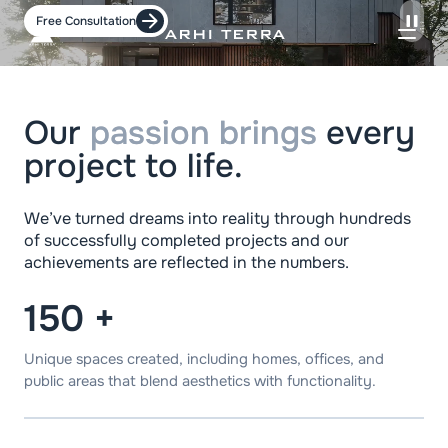
Free Consultation
Our
passion brings
every
project to life.
We’ve turned dreams into reality through hundreds
of successfully completed projects and our
achievements are reflected in the numbers.
150
+
Unique spaces created, including homes, offices, and
public areas that blend aesthetics with functionality.