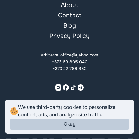
About
Contact
Blog
Privacy Policy
arhiterra_office@yahoo.com
+373 69 805 040
+373 22 766 852
ROMÂNĂ
ENGLISH
РУССКИЙ
We use third-party cookies to personalize
content, ads, and analyze site traffic.
Okay