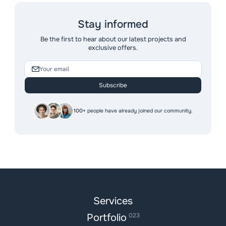
Stay informed
Be the first to hear about our latest projects and
exclusive offers.
Subscribe
100+
people have already joined our community.
Services
Portfolio
023