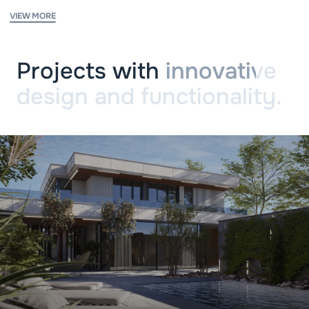
VIEW MORE
Projects with
innovative
design and functionality.