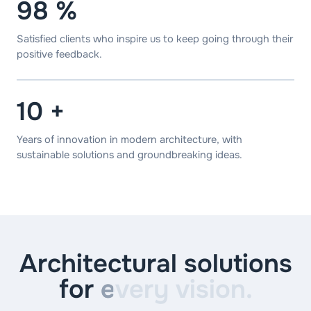
98
%
Satisfied clients who inspire us to keep going through their
positive feedback.
10
+
Years of innovation in modern architecture, with
sustainable solutions and groundbreaking ideas.
Architectural solutions
for
every vision.