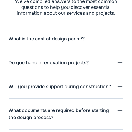
We’ve compiled answers to the most common
questions to help you discover essential
information about our services and projects.
What is the cost of design per m²?
Do you handle renovation projects?
Will you provide support during construction?
What documents are required before starting
the design process?