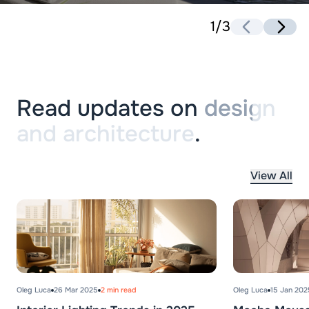
1/3
Read updates on
design
and architecture
.
View All
Oleg Luca
26 Mar 2025
2 min read
Oleg Luca
15 Jan 202