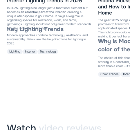
Interior Lighting Trends in 2025
Mocha Mousse
and How to In
In 2025, lighting is no longer just a functional element but
Home
becomes
an essential part of the interior
, creating a
unique atmosphere in your home. It plays a key role in
organizing spaces for relaxation, work, and family
The year 2025 brings 
gatherings. Lighting should not only meet modern standards
promises to transform
Key Lighting Trends
but also reflect your lifestyle.
sophisticated spaces:
This rich brown color
Modern approaches combine technology, aesthetics, and
making it perfect for a
sustainability. Below are the key directions for lighting in
Why is Moc
design.
2025.
color of th
Lighting
Interior
Technology
The choice of this sha
stability in a constan
more than a color – it’s
elegance, adaptable to
Color Trends
Inte
Watch
video reviews