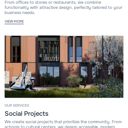
From offices to stores or restaurants, we combine
functionality with attractive design, perfectly tailored to your
business needs.
VIEW MORE
OUR SERVICES
Social Projects
We create social projects that prioritize the community. From
schools to cultural centers, we design accessible, modern,