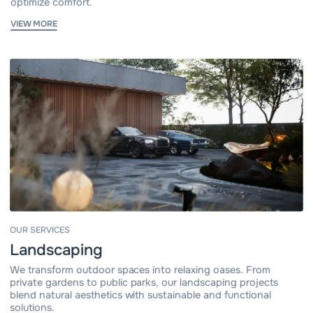
optimize comfort.
VIEW MORE
OUR SERVICES
Landscaping
We transform outdoor spaces into relaxing oases. From
private gardens to public parks, our landscaping projects
blend natural aesthetics with sustainable and functional
solutions.