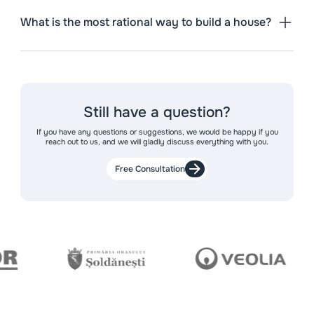
What is the most rational way to build a house?
Still have a question?
If you have any questions or suggestions, we would be happy if you
reach out to us, and we will gladly discuss everything with you.
Free Consultation