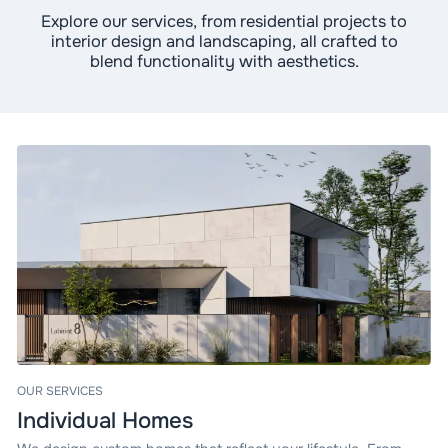
Explore our services, from residential projects to
interior design and landscaping, all crafted to
blend functionality with aesthetics.
OUR SERVICES
Individual Homes