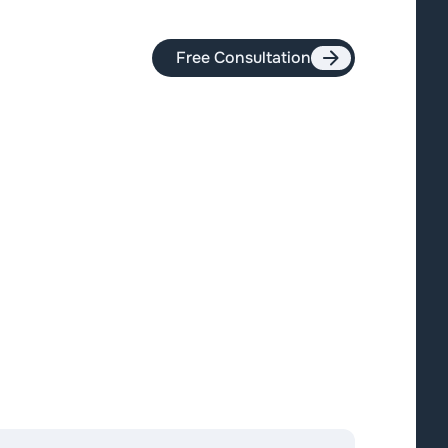
Free Consultation