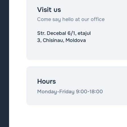
Visit us
Come say hello at our office
Str. Decebal 6/1, etajul
3, Chisinau, Moldova
Hours
Monday-Friday 9:00-18:00