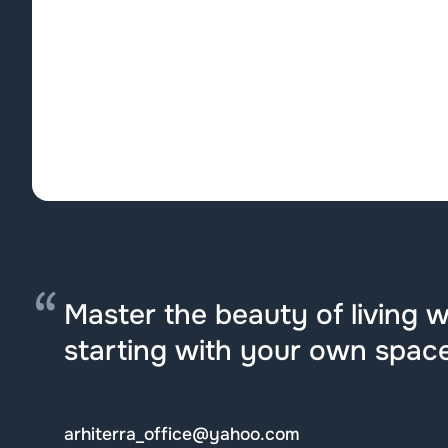
Master the beauty of living we
starting with your own space
arhiterra_office@yahoo.com