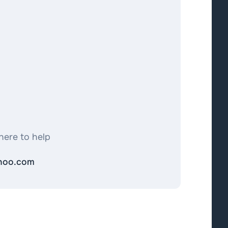
here to help
ahoo.com