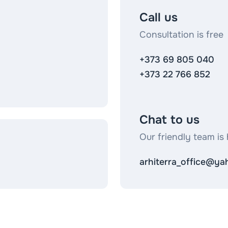
Call us
Consultation is free
+373 69 805 040
+373 22 766 852
Chat to us
Our friendly team is 
arhiterra_office@y