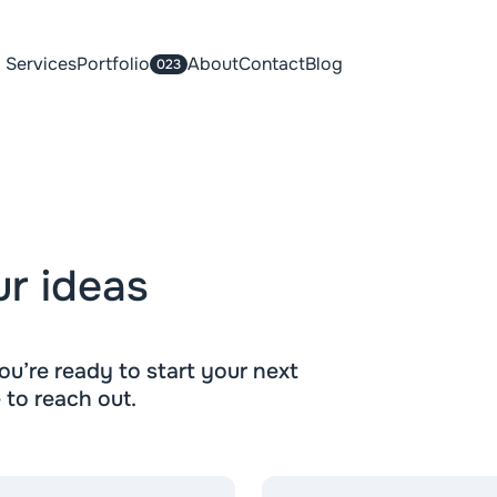
Services
Portfolio
About
Contact
Blog
023
ur ideas
u’re ready to start your next
e to reach out.