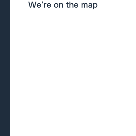
We’re on the map