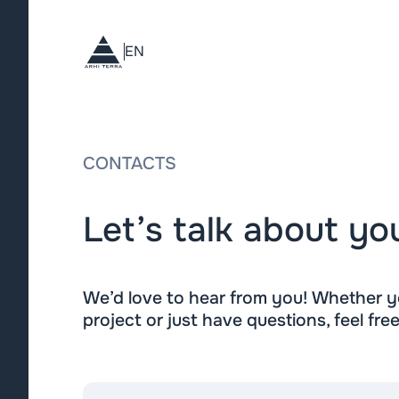
EN
CONTACTS
Let’s talk about yo
We’d love to hear from you! Whether yo
project or just have questions, feel fre