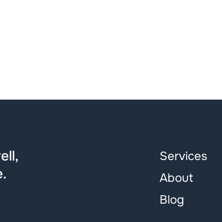
ll,
Services
.
About
Blog