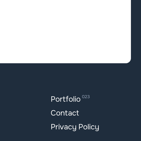
023
Portfolio
Contact
Privacy Policy